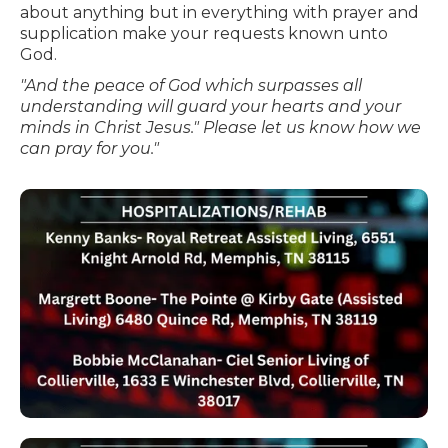
about anything but in everything with prayer and
supplication make your requests known unto
God.
"And the peace of God which surpasses all
understanding will guard your hearts and your
minds in Christ Jesus." Please let us know how we
can pray for you."