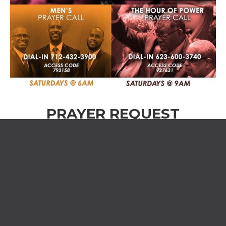
PRAYER REQUEST
Name *
Phone