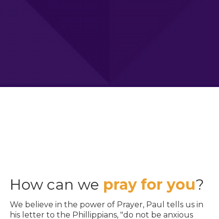
How can we
pray for you
?
We believe in the power of Prayer, Paul tells us in
his letter to the Phillippians, "do not be anxious