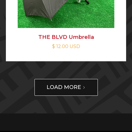
THE BLVD Umbrella
$ 12.00 USD
LOAD MORE