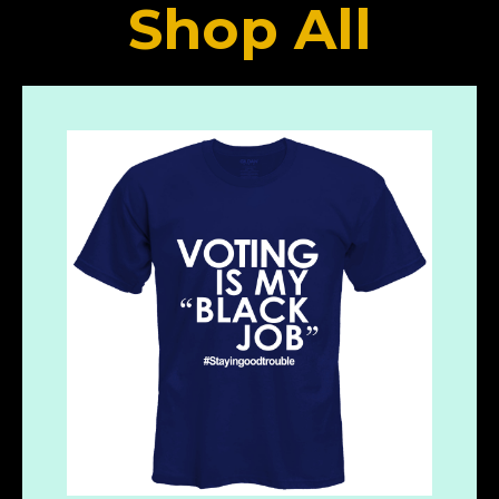
Shop All