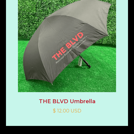
THE BLVD Umbrella
$ 12.00 USD