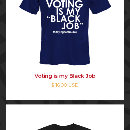
Voting is my Black Job
$ 16.00 USD