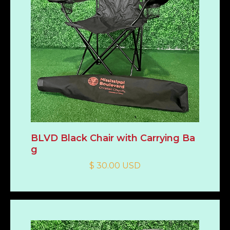
BLVD Black Chair with Carrying Ba
g
$ 30.00 USD