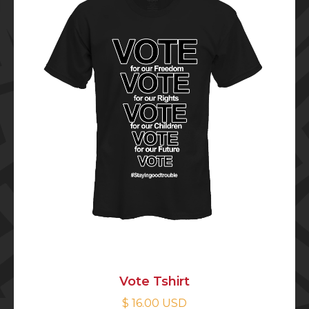
Vote Tshirt
$ 16.00 USD