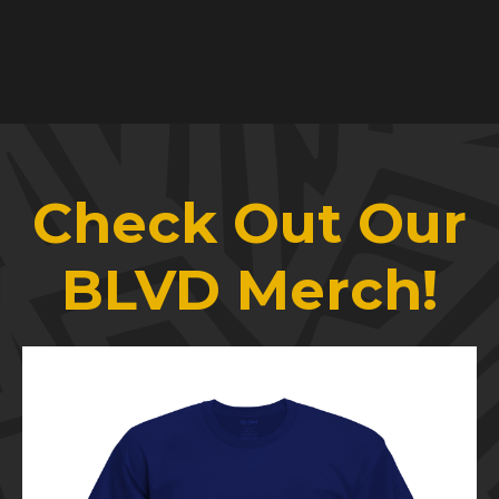
Check Out Our
BLVD Merch!