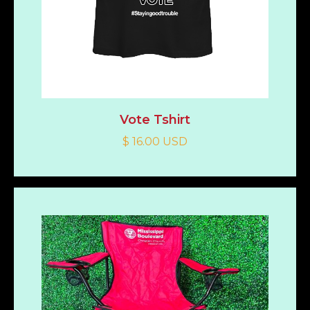
Vote Tshirt
$ 16.00 USD