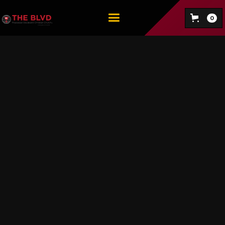
0
Voting is my Black Job
EXPLORE NOW