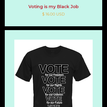
Voting is my Black Job
$ 16.00 USD