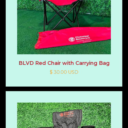
BLVD Red Chair with Carrying Bag
$ 30.00 USD