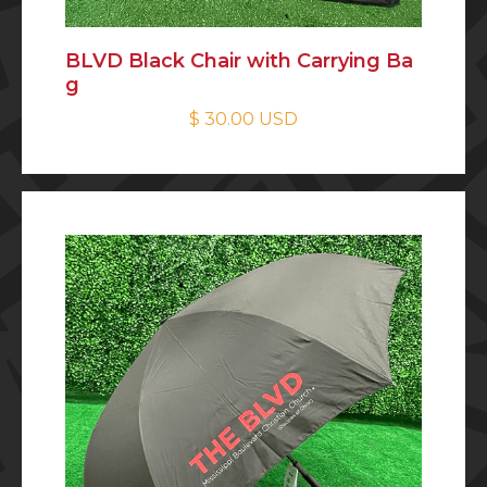
BLVD Black Chair with Carrying Ba
g
$ 30.00 USD