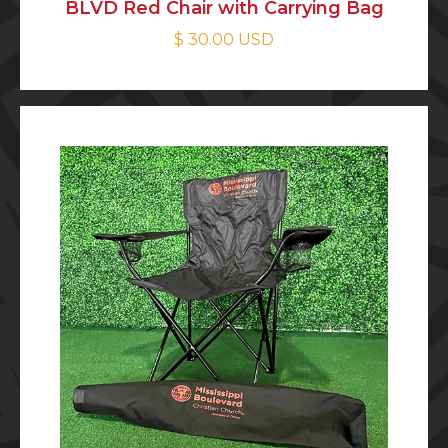
BLVD Red Chair with Carrying Bag
$ 30.00 USD